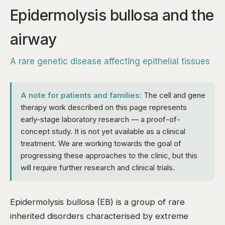
Epidermolysis bullosa and the
airway
A rare genetic disease affecting epithelial tissues
A note for patients and families:
The cell and gene
therapy work described on this page represents
early-stage laboratory research — a proof-of-
concept study. It is not yet available as a clinical
treatment. We are working towards the goal of
progressing these approaches to the clinic, but this
will require further research and clinical trials.
Epidermolysis bullosa (EB) is a group of rare
inherited disorders characterised by extreme