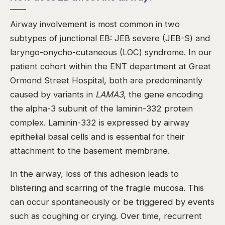
Airway involvement is most common in two
subtypes of junctional EB: JEB severe (JEB-S) and
laryngo-onycho-cutaneous (LOC) syndrome. In our
patient cohort within the ENT department at Great
Ormond Street Hospital, both are predominantly
caused by variants in
LAMA3
, the gene encoding
the alpha-3 subunit of the laminin-332 protein
complex. Laminin-332 is expressed by airway
epithelial basal cells and is essential for their
attachment to the basement membrane.
In the airway, loss of this adhesion leads to
blistering and scarring of the fragile mucosa. This
can occur spontaneously or be triggered by events
such as coughing or crying. Over time, recurrent