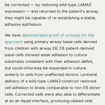
be corrected — by restoring wild-type
LAMA3
expression — and returned to the patient's airway,
they might be capable of re-establishing a stable,
adhesive epithelium.
We have
demonstrated proof of concept for this
approach
using primary airway basal cells derived
from children with airway EB. EB patient-derived
basal cells showed weak adhesion to culture
substrates consistent with their adhesion deficit,
but could otherwise be expanded in culture
similarly to cells from unaffected donors. Lentiviral
delivery of a wild-type
LAMA3
construct restored
cell adhesion to levels comparable to non-EB donor
cells. Corrected cells were also able to differentiate
at an air–liquid interface, producing ciliated cells