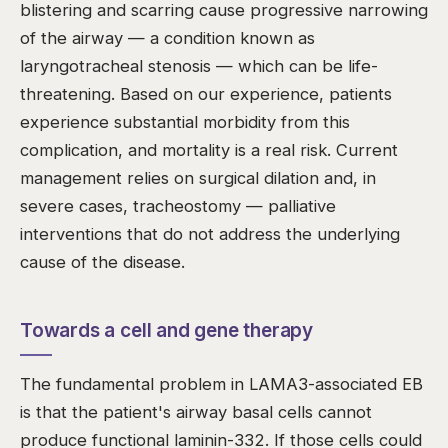
blistering and scarring cause progressive narrowing
of the airway — a condition known as
laryngotracheal stenosis — which can be life-
threatening. Based on our experience, patients
experience substantial morbidity from this
complication, and mortality is a real risk. Current
management relies on surgical dilation and, in
severe cases, tracheostomy — palliative
interventions that do not address the underlying
cause of the disease.
Towards a cell and gene therapy
The fundamental problem in LAMA3-associated EB
is that the patient's airway basal cells cannot
produce functional laminin-332. If those cells could