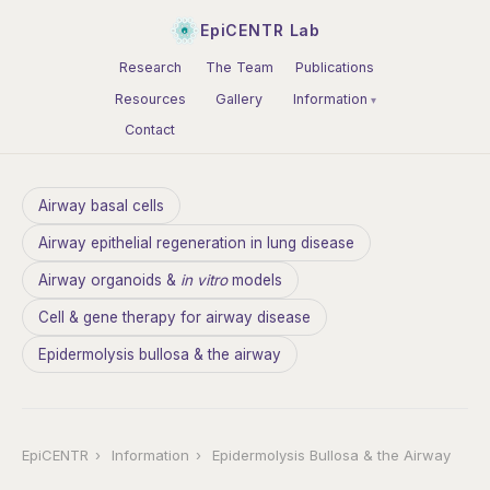
EpiCENTR Lab
Research
The Team
Publications
Resources
Gallery
Information
Contact
Airway basal cells
Airway epithelial regeneration in lung disease
Airway organoids &
in vitro
models
Cell & gene therapy for airway disease
Epidermolysis bullosa & the airway
EpiCENTR
›
Information
›
Epidermolysis Bullosa & the Airway