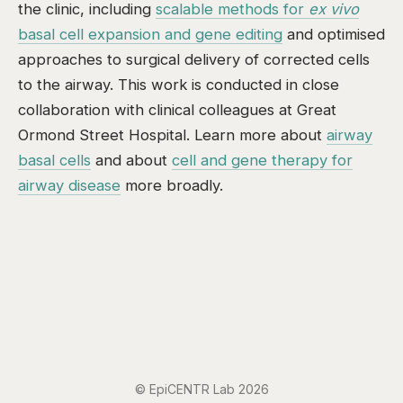
the clinic, including
scalable methods for
ex vivo
basal cell expansion and gene editing
and optimised
approaches to surgical delivery of corrected cells
to the airway. This work is conducted in close
collaboration with clinical colleagues at Great
Ormond Street Hospital. Learn more about
airway
basal cells
and about
cell and gene therapy for
airway disease
more broadly.
© EpiCENTR Lab 2026