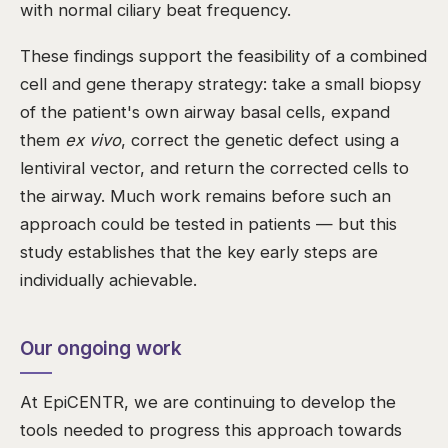
with normal ciliary beat frequency.
These findings support the feasibility of a combined
cell and gene therapy strategy: take a small biopsy
of the patient's own airway basal cells, expand
them
ex vivo
, correct the genetic defect using a
lentiviral vector, and return the corrected cells to
the airway. Much work remains before such an
approach could be tested in patients — but this
study establishes that the key early steps are
individually achievable.
Our ongoing work
At EpiCENTR, we are continuing to develop the
tools needed to progress this approach towards