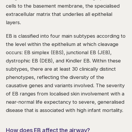
cells to the basement membrane, the specialised
extracellular matrix that underlies all epithelial
layers.
EB is classified into four main subtypes according to
the level within the epithelium at which cleavage
occurs: EB simplex (EBS), junctional EB (JEB),
dystrophic EB (DEB), and Kindler EB. Within these
subtypes, there are at least 30 clinically distinct
phenotypes, reflecting the diversity of the
causative genes and variants involved. The severity
of EB ranges from localised skin involvement with a
near-normal life expectancy to severe, generalised
disease that is associated with high infant mortality.
How does EB affect the airway?