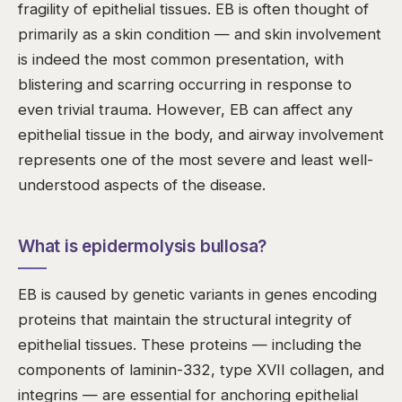
fragility of epithelial tissues. EB is often thought of
primarily as a skin condition — and skin involvement
is indeed the most common presentation, with
blistering and scarring occurring in response to
even trivial trauma. However, EB can affect any
epithelial tissue in the body, and airway involvement
represents one of the most severe and least well-
understood aspects of the disease.
What is epidermolysis bullosa?
EB is caused by genetic variants in genes encoding
proteins that maintain the structural integrity of
epithelial tissues. These proteins — including the
components of laminin-332, type XVII collagen, and
integrins — are essential for anchoring epithelial